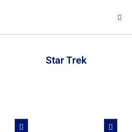
Star Trek