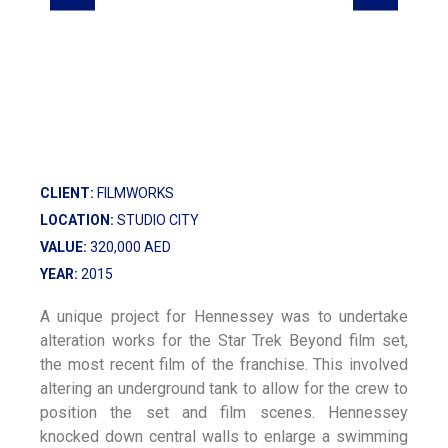
CLIENT:
FILMWORKS
LOCATION:
STUDIO CITY
VALUE:
320,000 AED
YEAR:
2015
A unique project for Hennessey was to undertake
alteration works for the Star Trek Beyond film set,
the most recent film of the franchise. This involved
altering an underground tank to allow for the crew to
position the set and film scenes. Hennessey
knocked down central walls to enlarge a swimming