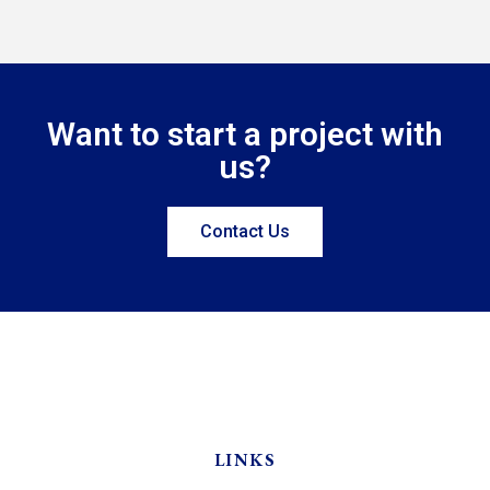
Want to start a project with
us?
Contact Us
LINKS