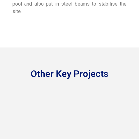
pool and also put in steel beams to stabilise the
site.
Other Key Projects