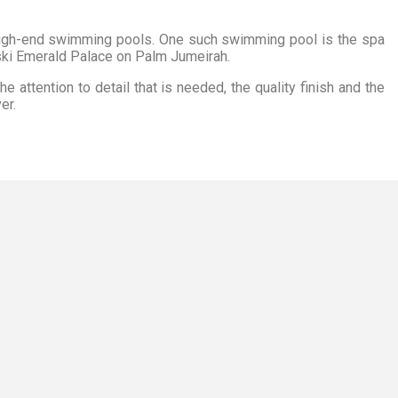
high-end swimming pools. One such swimming pool is the spa
ki Emerald Palace on Palm Jumeirah.
 attention to detail that is needed, the quality finish and the
er.