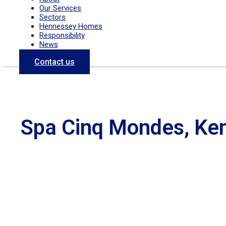
Our Services
Sectors
Hennessey Homes
Responsibility
News
Contact us
Spa Cinq Mondes, Ke
Previous
Next