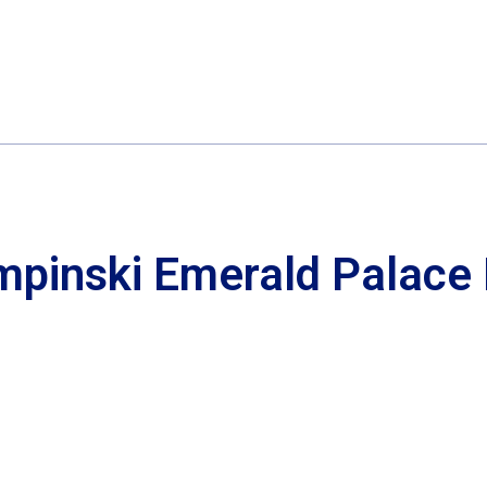
mpinski Emerald Palace 