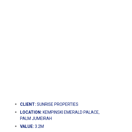
CLIENT:
SUNRISE PROPERTIES
LOCATION:
KEMPINSKI EMERALD PALACE,
PALM JUMEIRAH
VALUE:
3.2M