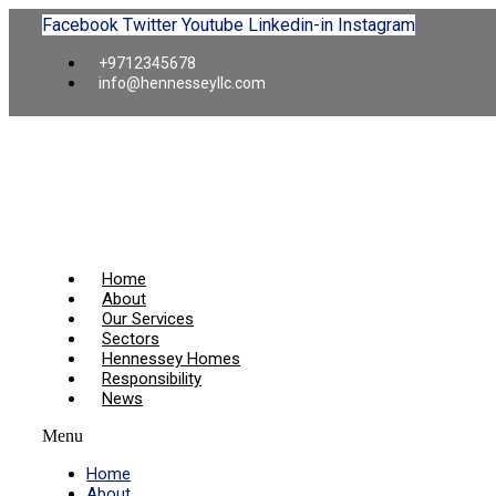
Facebook
Twitter
Youtube
Linkedin-in
Instagram
+9712345678
info@hennesseyllc.com
Home
About
Our Services
Sectors
Hennessey Homes
Responsibility
News
Menu
Home
About