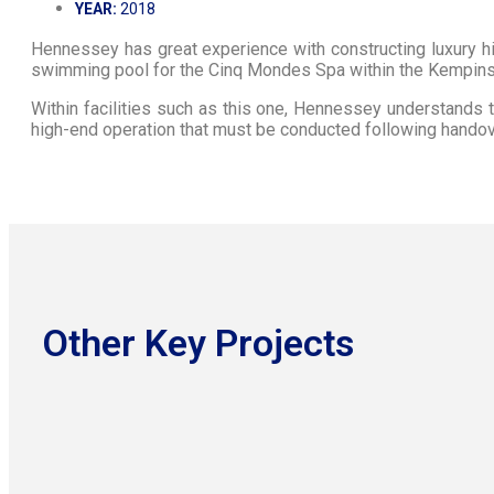
YEAR:
2018
Hennessey has great experience with constructing luxury 
swimming pool for the Cinq Mondes Spa within the Kempins
Within facilities such as this one, Hennessey understands the
high-end operation that must be conducted following handov
Other Key Projects