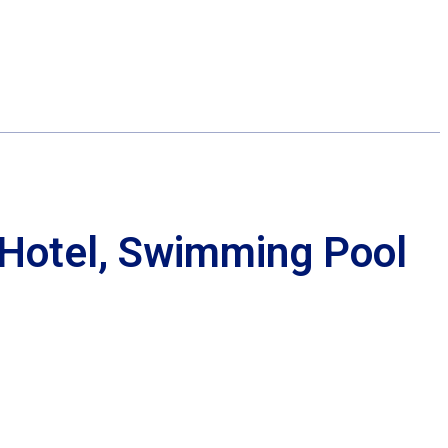
Hotel, Swimming Pool