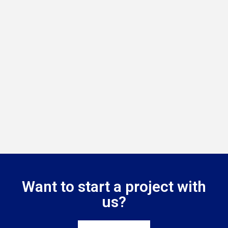
Want to start a project with
us?