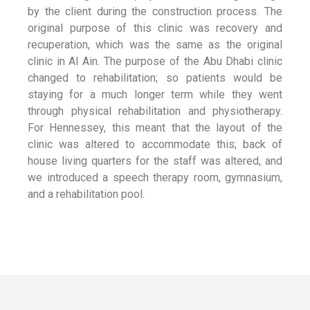
by the client during the construction process. The
original purpose of this clinic was recovery and
recuperation, which was the same as the original
clinic in Al Ain. The purpose of the Abu Dhabi clinic
changed to rehabilitation; so patients would be
staying for a much longer term while they went
through physical rehabilitation and physiotherapy.
For Hennessey, this meant that the layout of the
clinic was altered to accommodate this; back of
house living quarters for the staff was altered, and
we introduced a speech therapy room, gymnasium,
and a rehabilitation pool.