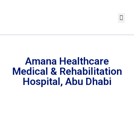
Amana Healthcare
Medical & Rehabilitation
Hospital, Abu Dhabi