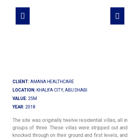
CLIENT:
AMANA HEALTHCARE
LOCATION:
KHALIFA CITY, ABU DHABI
VALUE:
25M
YEAR:
2018
The site was originally twelve residential villas, all in
groups of three. These villas were stripped out and
knocked through on their ground and first levels, and