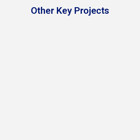
Other Key Projects