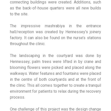
connecting buildings were created. Additions, such
as the back-of-house quarters were all new builds
to the site.
The impressive mashrabiya in the entrance
hall/reception was created by Hennessey’s joinery
factory. It can also be found on the nurse’s stations
throughout the clinic.
The landscaping in the courtyard was done by
Hennessey; palm trees were lifted in by crane and
blooming flowers were picked and placed along the
walkways. Water features and fountains were placed
in the centre of both courtyards and at the front of
the clinic. This all comes together to create a tranquil
environment for patients to relax during the recovery
process.
One challenge of this project was the design change