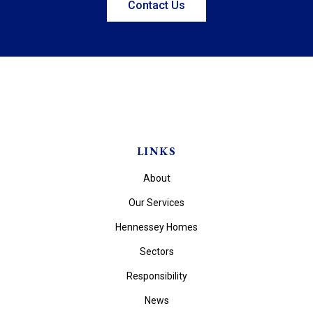
Contact Us
LINKS
About
Our Services
Hennessey Homes
Sectors
Responsibility
News